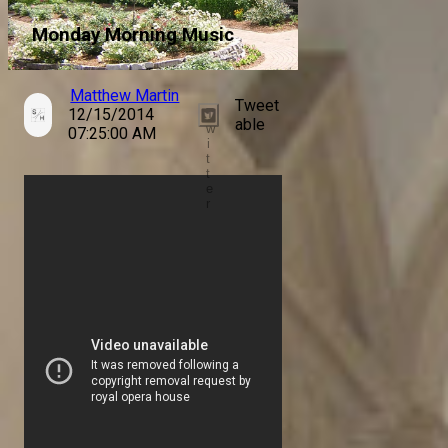
Monday Morning Music
Matthew Martin
Tweet
12/15/2014
T
able
w
07:25:00 AM
i
t
t
e
r