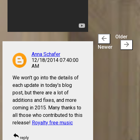
Older
arrow_back
arrow_forward
Newer
Anna Schafer
12/18/2014 07:40:00
AM
We won't go into the details of
each update in today's blog
post, but there are a lot of
additions and fixes, and more
coming in 2015. Many thanks to
all those who contributed to this
release!
Royalty free music
reply
reply