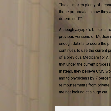
This all makes plenty of sense
these proposals is how they a
determined?"
Although Jayapal's bill calls
previous versions of Medicare
enough details to score the p
continues to use the current p
of a previous Medicare for All 
that under the current process
Instead, they believe CMS wo
and to physicians by 7 percent.
reimbursements from private i
are not looking at a huge cut.