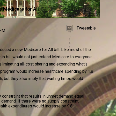
s Medicare for All
Tweetable
T
 PM
w
it
t
e
r
duced a new Medicare for All bill. Like most of the
 this bill would not just extend Medicare to everyone,
 eliminating all-cost sharing and expanding what's
 program would increase healthcare spending by 1.8
h, but they also imply that waiting times would
 constraint that results in unmet demand equal
 demand. If there were no supply constraint,
ealth expenditures would increase by 9.8