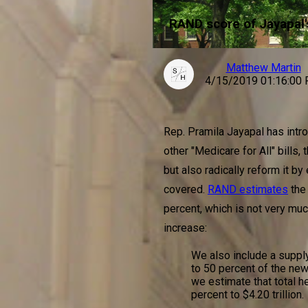
RAND score of Jayapal'
Matthew Martin
4/15/2019 01:16:00
Rep. Pramila Jayapal has intro
other "Medicare for All" bills,
but also radically reform it by
covered.
RAND estimates
the
percent, which is not very muc
increase:
We also include a supply
to 50 percent of the new
we estimate that total h
percent to $4.20 trillion.