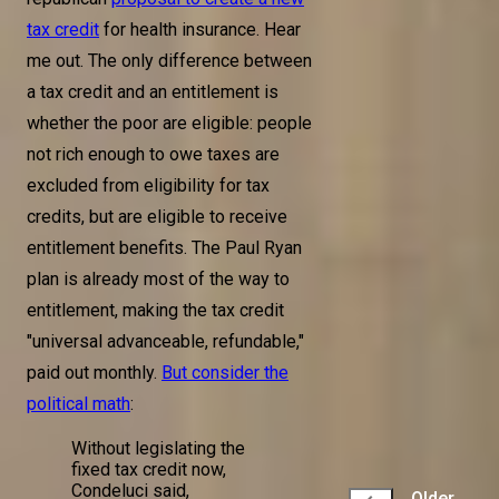
tax credit
for health insurance. Hear
me out. The only difference between
a tax credit and an entitlement is
whether the poor are eligible: people
not rich enough to owe taxes are
excluded from eligibility for tax
credits, but are eligible to receive
entitlement benefits. The Paul Ryan
plan is already most of the way to
entitlement, making the tax credit
"universal advanceable, refundable,"
paid out monthly.
But consider the
political math
:
Without legislating the
fixed tax credit now,
Condeluci said,
Older