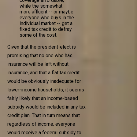
coverage affordable,
while the somewhat
more affluent -- or maybe
everyone who buys in the
individual market -- get a
fixed tax credit to defray
some of the cost.
Given that the president-elect is
promising that no one who has
insurance will be left without
insurance, and that a flat tax credit
would be obviously inadequate for
lower-income households, it seems
fairly likely that an income-based
subsidy would be included in any tax
credit plan. That in turn means that
regardless of income, everyone
would receive a federal subsidy to