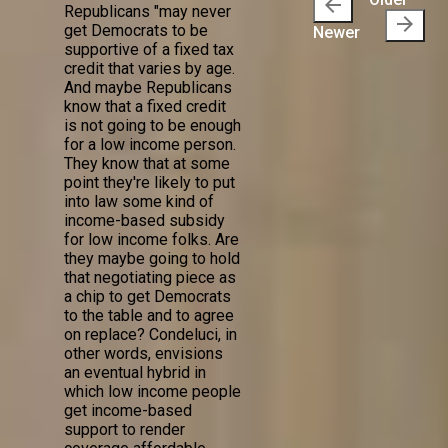
arrow_back
Republicans "may never
arrow_forward
get Democrats to be
Newer
supportive of a fixed tax
credit that varies by age.
And maybe Republicans
know that a fixed credit
is not going to be enough
for a low income person.
They know that at some
point they're likely to put
into law some kind of
income-based subsidy
for low income folks. Are
they maybe going to hold
that negotiating piece as
a chip to get Democrats
to the table and to agree
on replace? Condeluci, in
other words, envisions
an eventual hybrid in
which low income people
get income-based
support to render