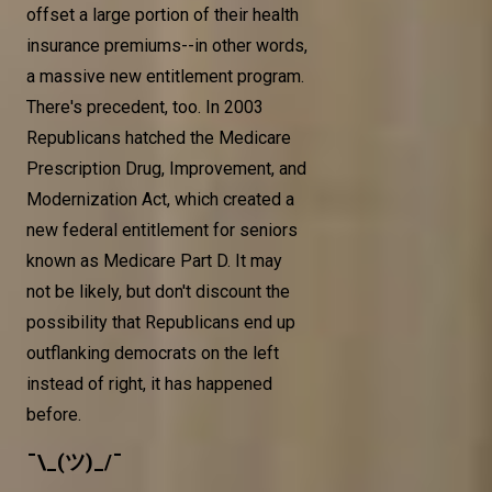
offset a large portion of their health
insurance premiums--in other words,
a massive new entitlement program.
There's precedent, too. In 2003
Republicans hatched the Medicare
Prescription Drug, Improvement, and
Modernization Act, which created a
new federal entitlement for seniors
known as Medicare Part D. It may
not be likely, but don't discount the
possibility that Republicans end up
outflanking democrats on the left
instead of right, it has happened
before.
¯\_(ツ)_/¯