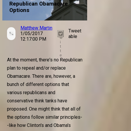
Republican Obamacare
Options
Matthew Martin
Tweet
1/05/2017
T
able
w
12:17:00 PM
i
t
t
e
At the moment, there's no Republican
r
plan to repeal and/or replace
Obamacare. There are, however, a
bunch of different options that
various republicans and
conservative think tanks have
proposed. One might think that all of
the options follow similar principles-
-like how Clinton's and Obama's