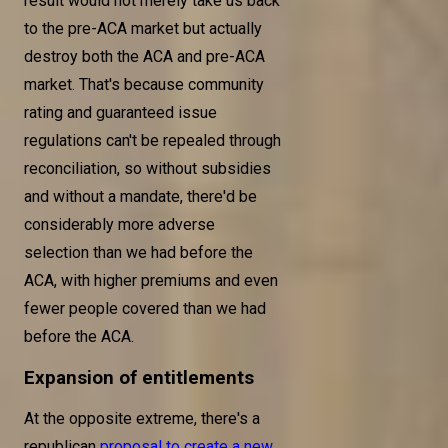
result would not merely take us back
to the pre-ACA market but actually
destroy both the ACA and pre-ACA
market. That's because community
rating and guaranteed issue
regulations can't be repealed through
reconciliation, so without subsidies
and without a mandate, there'd be
considerably more adverse
selection than we had before the
ACA, with higher premiums and even
fewer people covered than we had
before the ACA.
Expansion of entitlements
At the opposite extreme, there's a
republican
proposal to create a new