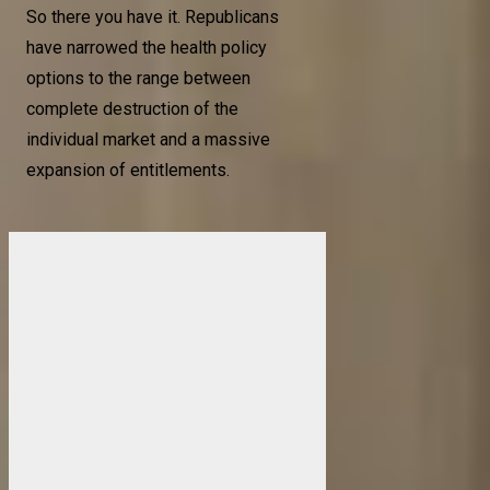
So there you have it. Republicans
have narrowed the health policy
options to the range between
complete destruction of the
individual market and a massive
expansion of entitlements.