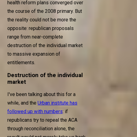
health reform plans converged over
the course of the 2008 primary. But
the reality could not be more the
opposite: republican proposals
range from near-complete
destruction of the individual market
to massive expansion of
entitlements.
Destruction of the individual
market
I've been talking about this for a
while, and the
Urban institute has
followed up with numbers
: if
republicans try to repeal the ACA
through reconciliation alone, the