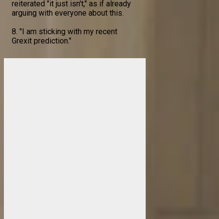
reiterated "it just isn't," as if already
arguing with everyone about this.
8. "I am sticking with my recent
Grexit prediction."