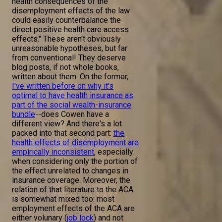
health consequences of the
disemployment effects of the law
could easily counterbalance the
direct positive health care access
effects." These aren't obviously
unreasonable hypotheses, but far
from conventional! They deserve
blog posts, if not whole books,
written about them. On the former,
I've written before on why it's
optimal to have health insurance as
part of the social wealth-insurance
bundle
--does Cowen have a
different view? And there's a lot
packed into that second part:
the
health effects of disemployment are
empirically inconsistent
, especially
when considering only the portion of
the effect unrelated to changes in
insurance coverage. Moreover, the
relation of that literature to the ACA
is somewhat mixed too: most
employment effects of the ACA are
either volunary (
job lock
) and not