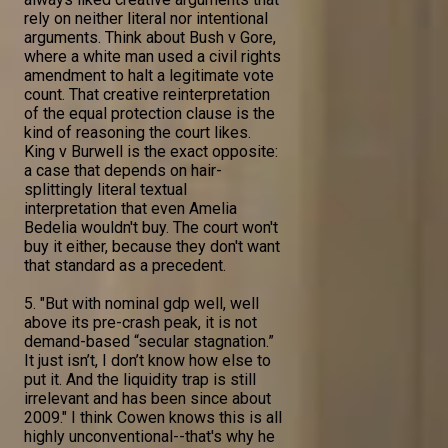
rely on neither literal nor intentional
arguments. Think about Bush v Gore,
where a white man used a civil rights
amendment to halt a legitimate vote
count. That creative reinterpretation
of the equal protection clause is the
kind of reasoning the court likes.
King v Burwell is the exact opposite:
a case that depends on hair-
splittingly literal textual
interpretation that even Amelia
Bedelia wouldn't buy. The court won't
buy it either, because they don't want
that standard as a precedent.
5. "But with nominal gdp well, well
above its pre-crash peak, it is not
demand-based “secular stagnation.”
It just isn’t, I don’t know how else to
put it. And the liquidity trap is still
irrelevant and has been since about
2009." I think Cowen knows this is all
highly unconventional--that's why he