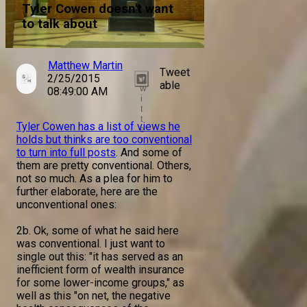
Tyler Cowen doesn't want
to talk about
Matthew Martin
Tweet
2/25/2015
T
able
w
08:49:00 AM
i
t
t
Tyler Cowen has a list of views he
e
holds but thinks are too conventional
r
to turn into full posts
. And some of
them are pretty conventional. Others,
not so much. As a plea for him to
further elaborate, here are the
unconventional ones:
2b. Ok, some of what he said here
was conventional. I just want to
single out this: "it has served as an
inefficient form of wealth insurance
for some lower-income groups," as
well as this "on net, the negative