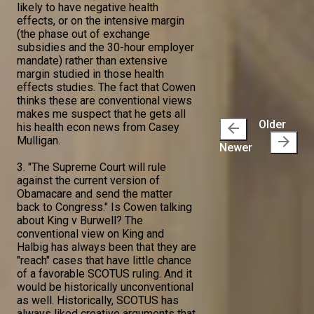
likely to have negative health
effects, or on the intensive margin
(the phase out of exchange
subsidies and the 30-hour employer
mandate) rather than extensive
margin studied in those health
effects studies. The fact that Cowen
thinks these are conventional views
makes me suspect that he gets all
Older
arrow_back
his health econ news from Casey
arrow_forward
Mulligan.
Newer
3. "The Supreme Court will rule
against the current version of
Obamacare and send the matter
back to Congress." Is Cowen talking
about King v Burwell? The
conventional view on King and
Halbig has always been that they are
"reach" cases that have little chance
of a favorable SCOTUS ruling. And it
would be historically unconventional
as well. Historically, SCOTUS has
always liked creative arguments that