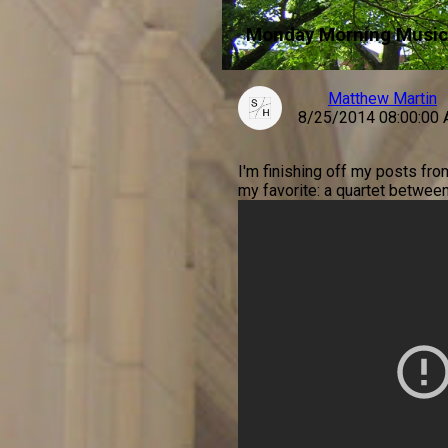
Monday Morning Music
Matthew Martin
8/25/2014 08:00:00
I'm finishing off my posts fr
my favorite: a quartet betwee