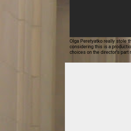
Olga Peretyatko really stole t
considering this is a productio
choices on the director's part