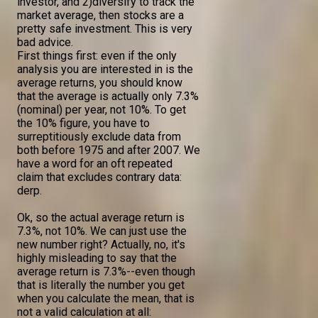
investor, and 2)diversify to track the
market average, then stocks are a
pretty safe investment. This is very
bad advice.
First things first: even if the only
analysis you are interested in is the
average returns, you should know
that the average is actually only 7.3%
(nominal) per year, not 10%. To get
the 10% figure, you have to
surreptitiously exclude data from
both before 1975 and after 2007. We
have a word for an oft repeated
claim that excludes contrary data:
derp.
Ok, so the actual average return is
7.3%, not 10%. We can just use the
new number right? Actually, no, it's
highly misleading to say that the
average return is 7.3%--even though
that is literally the number you get
when you calculate the mean, that is
not a valid calculation at all: