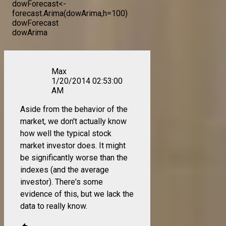
dowForecast<-
forecast.Arima(dowArima,h=100)
dowForecast
dowArima
Max
1/20/2014 02:53:00
AM
Aside from the behavior of the
market, we don't actually know
how well the typical stock
market investor does. It might
be significantly worse than the
indexes (and the average
investor). There's some
evidence of this, but we lack the
data to really know.