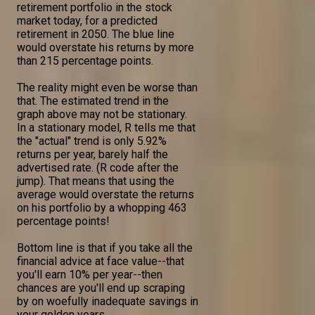
retirement portfolio in the stock
market today, for a predicted
retirement in 2050. The blue line
would overstate his returns by more
than 215 percentage points.
The reality might even be worse than
that. The estimated trend in the
graph above may not be stationary.
In a stationary model, R tells me that
the "actual" trend is only 5.92%
returns per year, barely half the
advertised rate. (R code after the
jump). That means that using the
average would overstate the returns
on his portfolio by a whopping 463
percentage points!
Bottom line is that if you take all the
financial advice at face value--that
you'll earn 10% per year--then
chances are you'll end up scraping
by on woefully inadequate savings in
your golden years.