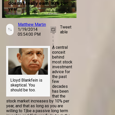
doesn't really earn 10% per
year
Matthew Martin
Tweet
1/19/2014
T
able
w
05:54:00 PM
i
t
t
A central
e
conceit
r
behind
most stock
investment
advice for
the past
Lloyd Blankfein is
few
skeptical. You
decades
should be too.
has been
that the
stock market increases by 10% per
year, and that as long as you are
willing to 1)be a passive long term