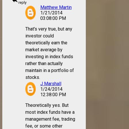
reply
reply
Matthew Martin
1/21/2014
03:08:00 PM
That's very true, but any
investor could
theoretically earn the
market average by
investing in index funds
rather than actually
maintain in a portfolio of
stocks.
J Marshall
1/24/2014
12:38:00 PM
Theoretically yes. But
most index funds have a
management fee, trading
fee, or some other