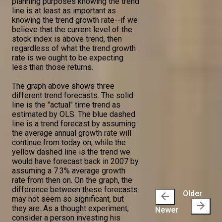
planning purposes knowing the trend
line is at least as important as
knowing the trend growth rate--if we
believe that the current level of the
stock index is above trend, then
regardless of what the trend growth
rate is we ought to be expecting
less than those returns.
The graph above shows three
different trend forecasts. The solid
line is the "actual" time trend as
estimated by OLS. The blue dashed
line is a trend forecast by assuming
the average annual growth rate will
continue from today on, while the
yellow dashed line is the trend we
would have forecast back in 2007 by
assuming a 7.3% average growth
rate from then on. On the graph, the
difference between these forecasts
Older
arrow_back
may not seem so significant, but
arrow_forward
they are. As a thought experiment,
Newer
consider a person investing his