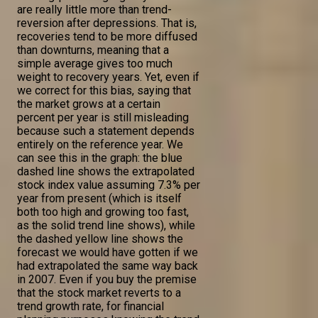
are really little more than trend-
reversion after depressions. That is,
recoveries tend to be more diffused
than downturns, meaning that a
simple average gives too much
weight to recovery years. Yet, even if
we correct for this bias, saying that
the market grows at a certain
percent per year is still misleading
because such a statement depends
entirely on the reference year. We
can see this in the graph: the blue
dashed line shows the extrapolated
stock index value assuming 7.3% per
year from present (which is itself
both too high and growing too fast,
as the solid trend line shows), while
the dashed yellow line shows the
forecast we would have gotten if we
had extrapolated the same way back
in 2007. Even if you buy the premise
that the stock market reverts to a
trend growth rate, for financial