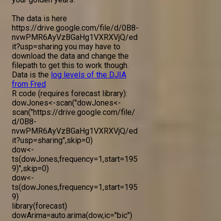
The data is here
https://drive.google.com/file/d/0B8-
nvwPMR6AyVzBGaHg1VXRXVjQ/ed
it?usp=sharing you may have to
download the data and change the
filepath to get this to work though.
Data is the
log levels of the DJIA
from Fred
R code (requires forecast library):
dowJones<-scan("dowJones<-
scan("https://drive.google.com/file/
d/0B8-
nvwPMR6AyVzBGaHg1VXRXVjQ/ed
it?usp=sharing",skip=0)
dow<-
ts(dowJones,frequency=1,start=195
9)",skip=0)
dow<-
ts(dowJones,frequency=1,start=195
9)
library(forecast)
dowArima=auto.arima(dow,ic="bic")