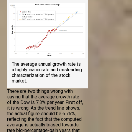
The average annual growth rate is
a highly inaccurate and misleading
characterization of the stock
market.
There are two things wrong with
saying that the average growth rate
of the Dow is 7.3% per year. First off,
it is wrong. As the trend line shows,
the actual figure should be 6.76%,
reflecting the fact that the computed
average is actually biased towards
rare big-percentage-gain years that