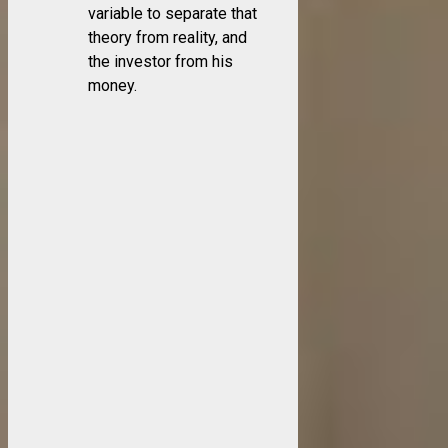
variable to separate that
theory from reality, and
the investor from his
money.