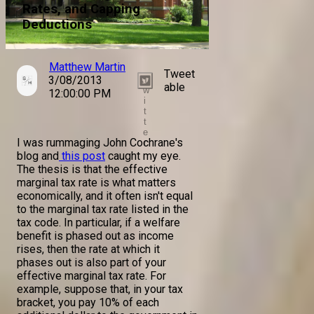
Rates, and Capping
Deductions
Matthew Martin
Tweet
3/08/2013
T
able
w
12:00:00 PM
i
t
t
e
I was rummaging John Cochrane's
r
blog and
this post
caught my eye.
The thesis is that the effective
marginal tax rate is what matters
economically, and it often isn't equal
to the marginal tax rate listed in the
tax code. In particular, if a welfare
benefit is phased out as income
rises, then the rate at which it
phases out is also part of your
effective marginal tax rate. For
example, suppose that, in your tax
bracket, you pay 10% of each