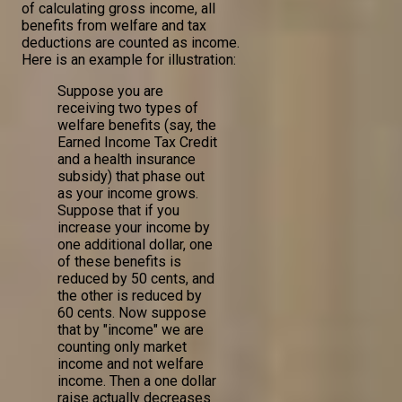
of calculating gross income, all
benefits from welfare and tax
deductions are counted as income.
Here is an example for illustration:
Suppose you are
receiving two types of
welfare benefits (say, the
Earned Income Tax Credit
and a health insurance
subsidy) that phase out
as your income grows.
Suppose that if you
increase your income by
one additional dollar, one
of these benefits is
reduced by 50 cents, and
the other is reduced by
60 cents. Now suppose
that by "income" we are
counting only market
income and not welfare
income. Then a one dollar
raise actually decreases