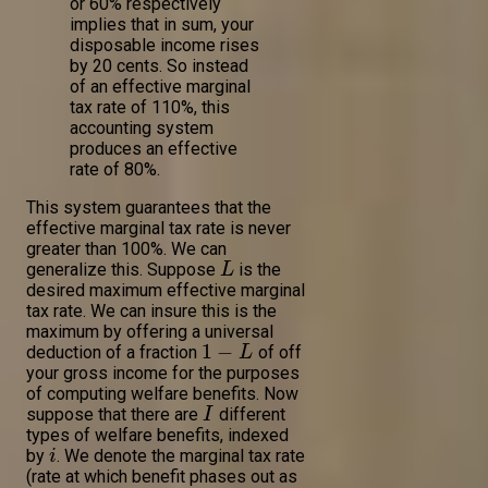
or 60% respectively
implies that in sum, your
disposable income rises
by 20 cents. So instead
of an effective marginal
tax rate of 110%, this
accounting system
produces an effective
rate of 80%.
This system guarantees that the
effective marginal tax rate is never
greater than 100%. We can
generalize this. Suppose
is the
L
desired maximum effective marginal
tax rate. We can insure this is the
maximum by offering a universal
1
−
deduction of a fraction
of off
L
your gross income for the purposes
of computing welfare benefits. Now
suppose that there are
different
I
types of welfare benefits, indexed
by
. We denote the marginal tax rate
i
(rate at which benefit phases out as