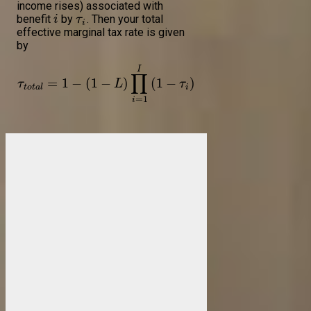
income rises) associated with
benefit
by
. Then your total
i
τ
i
effective marginal tax rate is given
by
I
∏
=
1
−
(
1
−
)
(
1
−
)
τ
L
τ
t
o
t
a
l
i
=
1
i