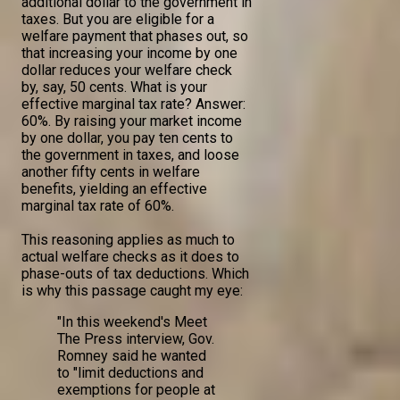
additional dollar to the government in
taxes. But you are eligible for a
welfare payment that phases out, so
that increasing your income by one
dollar reduces your welfare check
by, say, 50 cents. What is your
effective marginal tax rate? Answer:
60%. By raising your market income
by one dollar, you pay ten cents to
the government in taxes, and loose
another fifty cents in welfare
benefits, yielding an effective
marginal tax rate of 60%.
This reasoning applies as much to
actual welfare checks as it does to
phase-outs of tax deductions. Which
is why this passage caught my eye:
"In this weekend's Meet
The Press interview, Gov.
Romney said he wanted
to "limit deductions and
exemptions for people at