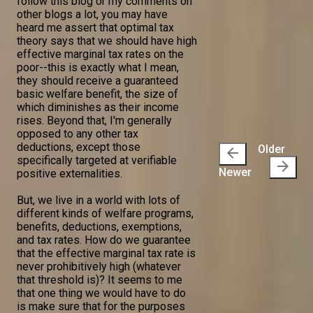
follow this blog or my comments on
other blogs a lot, you may have
heard me assert that optimal tax
theory says that we should have high
effective marginal tax rates on the
poor--this is exactly what I mean,
they should receive a guaranteed
basic welfare benefit, the size of
which diminishes as their income
rises. Beyond that, I'm generally
opposed to any other tax
deductions, except those
Older
arrow_back
specifically targeted at verifiable
arrow_forward
Newer
positive externalities.
But, we live in a world with lots of
different kinds of welfare programs,
benefits, deductions, exemptions,
and tax rates. How do we guarantee
that the effective marginal tax rate is
never prohibitively high (whatever
that threshold is)? It seems to me
that one thing we would have to do
is make sure that for the purposes