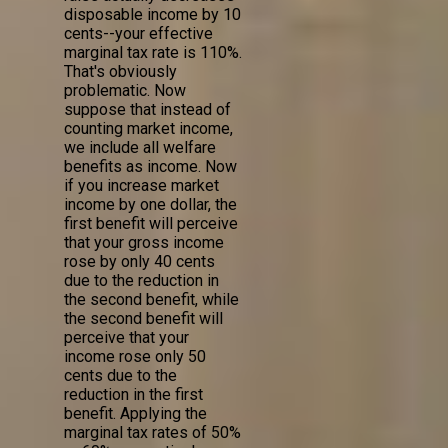
disposable income by 10
cents--your effective
marginal tax rate is 110%.
That's obviously
problematic. Now
suppose that instead of
counting market income,
we include all welfare
benefits as income. Now
if you increase market
income by one dollar, the
first benefit will perceive
that your gross income
rose by only 40 cents
due to the reduction in
the second benefit, while
the second benefit will
perceive that your
income rose only 50
cents due to the
reduction in the first
benefit. Applying the
marginal tax rates of 50%