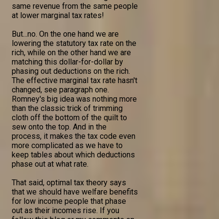
same revenue from the same people
at lower marginal tax rates!
But...no. On the one hand we are
lowering the statutory tax rate on the
rich, while on the other hand we are
matching this dollar-for-dollar by
phasing out deductions on the rich.
The effective marginal tax rate hasn't
changed, see paragraph one.
Romney's big idea was nothing more
than the classic trick of trimming
cloth off the bottom of the quilt to
sew onto the top. And in the
process, it makes the tax code even
more complicated as we have to
keep tables about which deductions
phase out at what rate.
That said, optimal tax theory says
that we should have welfare benefits
for low income people that phase
out as their incomes rise. If you