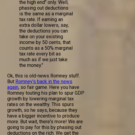
the high end" only. Well,
phasing out deductions
is the same as a marginal
tax rate. If earning an
extra dollar lowers, say,
the deductions you can
take on your existing
income by 50 cents, that
counts as a 50% marginal
tax rate every bit as
much as if we just take
the money."
Ok, this is old-news Romney stuff.
But
Romney's back in the news
again
, so fair game. Here you have
Romney touting his plan to spur GDP
growth by lowering marginal tax
rates on the wealthy. This spurs
growth, so he says, because they
have a bigger incentive to produce
more. But wait, there's more! We are
going to pay for this by phasing out
deductions on the rich. We get the