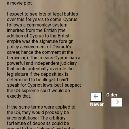
a movie plot.
I expect to see lots of legal battles
over this for years to come. Cyprus
follows a commonlaw system
inherited from the British (the
addition of Cyprus to the British
empire was the signature foreign
policy achievement of Disraeli's
career, hence the comment at the
beginning). This means Cyprus has a
powerful and independent judiciary
that could potentially overrule the
legislature if the deposit tax is
determined to be illegal. I can't
speak for Cypriot laws, but I suspect
the US supreme court would do
Older
arrow_back
exactly that.
arrow_forward
Newer
If the same terms were applied to
the US, they would probably be
unconstitutional. The arbitrary
forfeiture of deposits could be
argued to be a "takings" and not a