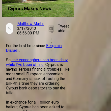
Cyprus Makes News
Matthew Martin
Tweet
3/17/2013
T
able
w
06:56:00 PM
i
t
t
For the first time since
Benjamin
e
Disraeli
.
r
So,
the econosphere has been abuz
while I've been offline
. Cyrprus is
having serious financial troubles, like
most small European economies,
and Germany is sick of footing the
bill--this time they are ordering
Cyrpus bank depositors to pay the
bills.
In exchange for a 1 billion euro
bailout, Cyprus has been asked to