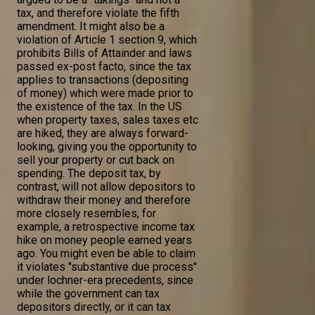
tax, and therefore violate the fifth
amendment. It might also be a
violation of Article 1 section 9, which
prohibits Bills of Attainder and laws
passed ex-post facto, since the tax
applies to transactions (depositing
of money) which were made prior to
the existence of the tax. In the US
when property taxes, sales taxes etc
are hiked, they are always forward-
looking, giving you the opportunity to
sell your property or cut back on
spending. The deposit tax, by
contrast, will not allow depositors to
withdraw their money and therefore
more closely resembles, for
example, a retrospective income tax
hike on money people earned years
ago. You might even be able to claim
it violates "substantive due process"
under lochner-era precedents, since
while the government can tax
depositors directly, or it can tax