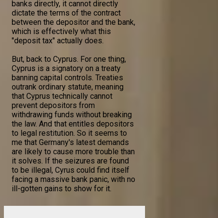
banks directly, it cannot directly
dictate the terms of the contract
between the depositor and the bank,
which is effectively what this
"deposit tax" actually does.
But, back to Cyprus. For one thing,
Cyprus is a signatory on a treaty
banning capital controls. Treaties
outrank ordinary statute, meaning
that Cyprus technically cannot
prevent depositors from
withdrawing funds without breaking
the law. And that entitles depositors
to legal restitution. So it seems to
me that Germany's latest demands
are likely to cause more trouble than
it solves. If the seizures are found
to be illegal, Cyrus could find itself
facing a massive bank panic, with no
ill-gotten gains to show for it.