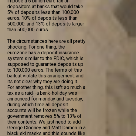
impose a 6 billion euro tax on
depositors at banks that would take
5% of deposits less than 100,000
euros, 10% of deposits less than
500,000, and 13% of deposits larger
than 500,000 euros.
The circumstances here are all pretty
shocking. For one thing, the
eurozone has a deposit insurance
system similar to the FDIC, which is
supposed to guarantee deposits up
to 100,000 euros. The terms of this
bailout violate this arrangement, and
its not clear why they are doing it.
For another thing, this isn't so much a
tax as a raid--a bank-holiday was
announced for monday and tuesday,
during which time all deposit
accounts will be frozen while the
government removes 5% to 13% of
their contents. We just need to add
George Clooney and Matt Damon in a
black ski masks and this sounds like