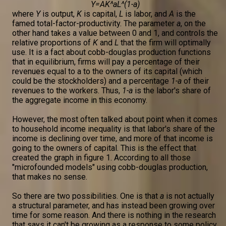
Y=AK^aL^(1-a)
where
Y
is output,
K
is capital,
L
is labor, and
A
is the
famed total-factor-productivity. The parameter
a
, on the
other hand takes a value between 0 and 1, and controls the
relative proportions of
K
and
L
that the firm will optimally
use. It is a fact about cobb-douglas production functions
that in equilibrium, firms will pay a percentage of their
revenues equal to a to the owners of its capital (which
could be the stockholders) and a percentage
1-a
of their
revenues to the workers. Thus,
1-a
is the labor's share of
the aggregate income in this economy.
However, the most often talked about point when it comes
to household income inequality is that labor's share of the
income is declining over time, and more of that income is
going to the owners of capital. This is the effect that
created the graph in figure 1. According to all those
"microfounded models" using cobb-douglas production,
that makes no sense.
So there are two possibilities. One is that
a
is not actually
a structural parameter, and has instead been growing over
time for some reason. And there is nothing in the research
that says it can't be growing as a response to some policy