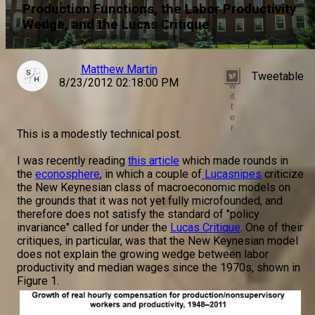
Production Functions, the Labor Productivity
Wedge, and the Lucas Critique
Matthew Martin
Tweetable
T
8/23/2012 02:18:00 PM
w
it
t
e
r
This is a modestly technical post.
I was recently reading
this article
which made rounds in
the
econosphere
, in which a couple of
Lucasnipes
criticize
the New Keynesian class of macroeconomic models on
the grounds that it was not yet fully microfounded, and
therefore does not satisfy the standard of "policy
invariance" called for under the
Lucas Critique
. One of their
critiques, in particular, was that the New Keynesian model
does not explain the growing wedge between labor
productivity and median wages since the 1970s, shown in
Figure 1.