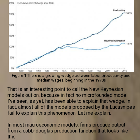
Figure 1 There is a growing wedge between labor productivity and
median wages, beginning in the 1970s
That is an interesting point to call the New Keynesian
models out on, because in fact no microfounded model
I've seen, as yet, has been able to explain that wedge. In
fact, almost all of the models proposed by the Lucasnipes
fail to explain this phenomenon. Let me explain.
In most macroeconomic models, firms produce output
from a cobb-douglas production function that looks like
this: