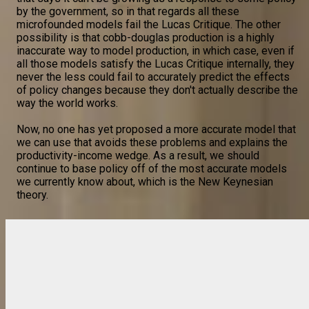
by the government, so in that regards all these
microfounded models fail the Lucas Critique. The other
possibility is that cobb-douglas production is a highly
inaccurate way to model production, in which case, even if
all those models satisfy the Lucas Critique internally, they
never the less could fail to accurately predict the effects
of policy changes because they don't actually describe the
way the world works.
Now, no one has yet proposed a more accurate model that
we can use that avoids these problems and explains the
productivity-income wedge. As a result, we should
continue to base policy off of the most accurate models
we currently know about, which is the New Keynesian
theory.