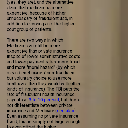
(yes, they are), and the alternative
claim that medicare is more
expensive, because of higher
unnecessary or fraudulent use, in
addition to serving an older higher-
cost group of patients.
There are two ways in which
Medicare can still be more
expensive than private insurance
inspite of lower administrative costs
and lower payment rates: more fraud
and more "moral hazard" (by which I
mean beneficiaries' non-fraudulent
but voluntary choice to use more
healthcare than they would with other
kinds of insurance). The FBI puts the
rate of fraudulent health insurance
payouts at
3 to 10 percent
, but does
not differentiate between private
insurance and Medicare (
see also
).
Even assuming no private insurance
fraud, this is simply not large enough
to even offset the higher