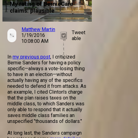
My rating of BernieCare
claims: plausible
Matthew Martin
Tweet
1/19/2016
T
able
w
10:08:00 AM
i
t
t
In
my previous post
, I criticized
e
Bernie Sanders for having a policy
r
specific—always a vote-losing thing
to have in an election—without
actually having any of the specifics
needed to defend it from attacks. As
an example, I cited Clinton's charge
that the plan raises taxes on the
middle class, to which Sanders was
only able to respond that it actually
saves middle class families an
unspecified "thousands of dollars."
At long last, the Sanders campaign