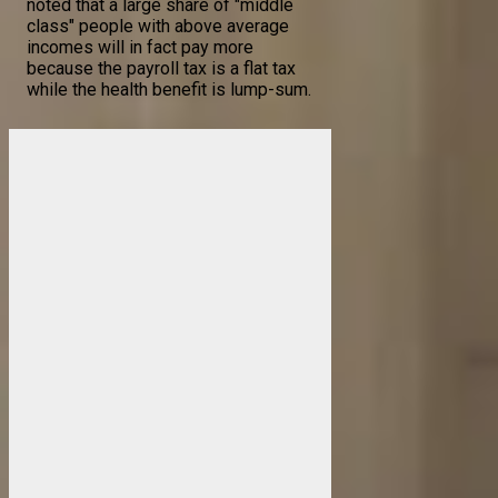
noted that a large share of "middle
class" people with above average
incomes will in fact pay more
because the payroll tax is a flat tax
while the health benefit is lump-sum.