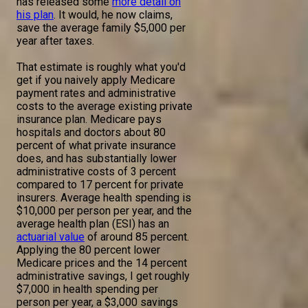
has released some
more detail on
his plan
. It would, he now claims,
save the average family $5,000 per
year after taxes.
That estimate is roughly what you'd
get if you naively apply Medicare
payment rates and administrative
costs to the average existing private
insurance plan. Medicare pays
hospitals and doctors about 80
percent of what private insurance
does, and has substantially lower
administrative costs of 3 percent
compared to 17 percent for private
insurers. Average health spending is
$10,000 per person per year, and the
average health plan (ESI) has an
actuarial value
of around 85 percent.
Applying the 80 percent lower
Medicare prices and the 14 percent
administrative savings, I get roughly
$7,000 in health spending per
person per year, a $3,000 savings