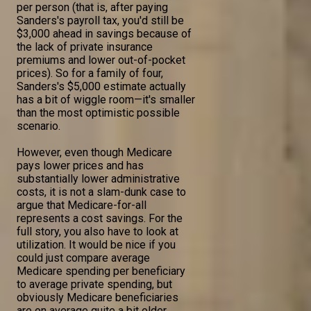
per person (that is, after paying
Sanders's payroll tax, you'd still be
$3,000 ahead in savings because of
the lack of private insurance
premiums and lower out-of-pocket
prices). So for a family of four,
Sanders's $5,000 estimate actually
has a bit of wiggle room—it's smaller
than the most optimistic possible
scenario.
However, even though Medicare
pays lower prices and has
substantially lower administrative
costs, it is not a slam-dunk case to
argue that Medicare-for-all
represents a cost savings. For the
full story, you also have to look at
utilization. It would be nice if you
could just compare average
Medicare spending per beneficiary
to average private spending, but
obviously Medicare beneficiaries
are on average quite a bit older,