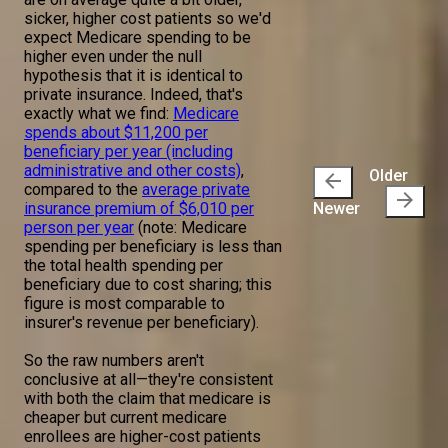
sicker, higher cost patients so we'd
expect Medicare spending to be
higher even under the null
hypothesis that it is identical to
private insurance. Indeed, that's
exactly what we find:
Medicare
spends about $11,200 per
beneficiary per year (including
administrative and other costs)
,
Older
arrow_back
compared to the
average private
arrow_forward
insurance premium of $6,010 per
Newer
person per year
(note: Medicare
spending per beneficiary is less than
the total health spending per
beneficiary due to cost sharing; this
figure is most comparable to
insurer's revenue per beneficiary).
So the raw numbers aren't
conclusive at all—they're consistent
with both the claim that medicare is
cheaper but current medicare
enrollees are higher-cost patients