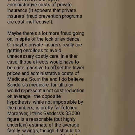
administrative costs of private
insurance (It appears that private
insurers' fraud prevention programs
are cost-ineffective!).
Maybe there's a lot more fraud going
on, in spite of the lack of evidence.
Or maybe private insurers really are
getting enrollees to avoid
unnecessary costly care. In either
case, those effects would have to
be quite massive to offset the lower
prices and administrative costs of
Medicare. So, in the end I do believe
Sanders's medicare-for-all plan
would represent a net cost reduction
on average—the opposite
hypothesis, while not impossible by
the numbers, is pretty far fetched.
Moreover, I think Sanders's $5,000
figure is a reasonable (but highly
uncertain) estimate of the average
family savings, though it should be