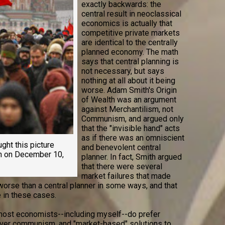
exactly backwards: the
central result in neoclassical
economics is actually that
competitive private markets
are identical to the centrally
planned economy. The math
says that central planning is
not necessary, but says
nothing at all about it being
worse. Adam Smith's Origin
of Wealth was an argument
against Merchantilism, not
Communism, and argued only
that the "invisible hand" acts
as if there was an omniscient
ught this picture
and benevolent central
en on December 10,
planner. In fact, Smith argued
that there were several
market failures that made
worse than a central planner in some ways, and that
 in these cases.
 most economists--including myself--do prefer
over communism, and "market-based" solutions to