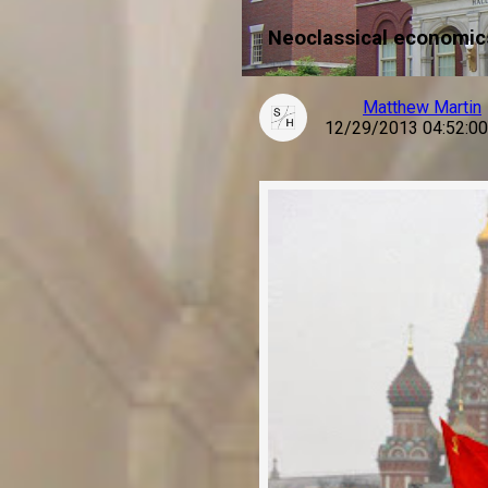
Neoclassical economics
Matthew Martin
12/29/2013 04:52:0