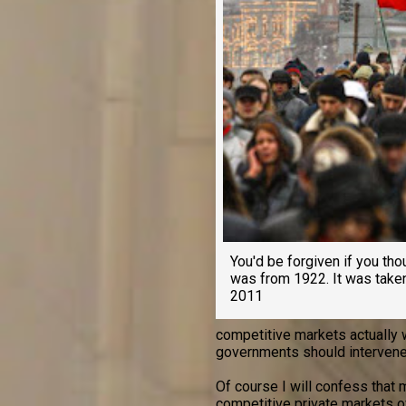
You'd be forgiven if you tho
was from 1922. It was tak
2011
competitive markets actually 
governments should intervene
Of course I will confess that
competitive private markets 