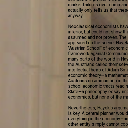
market failures over command
actually only tells us that the
anyway.
Neoclassical economists have
inferior, but could not show th
assumed and not proven. The a
appeared on the scene. Hayek 
"Austrian School" of economic
framework against Communism
many parts of the world in Haye
the Austrians called themsel
intellectual heirs of Adam Smi
economic theory--a mathematic
Austrians no ammunition in th
school economic tracts read m
Slate--a philosophy essay imp
economics, but none of the ma
Nevertheless, Hayek's argument
is key. A central planner would
everything in the economy--an 
other entity simply cannot coor