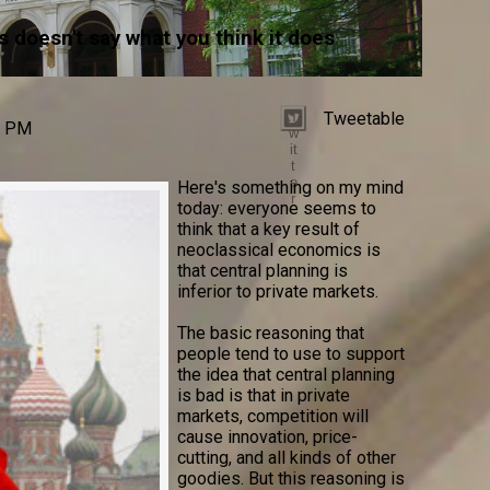
 doesn't say what you think it does
Tweetable
T
0 PM
w
it
t
e
Here's something on my mind
r
today: everyone seems to
think that a key result of
neoclassical economics is
that central planning is
inferior to private markets.
The basic reasoning that
people tend to use to support
the idea that central planning
is bad is that in private
markets, competition will
cause innovation, price-
cutting, and all kinds of other
goodies. But this reasoning is