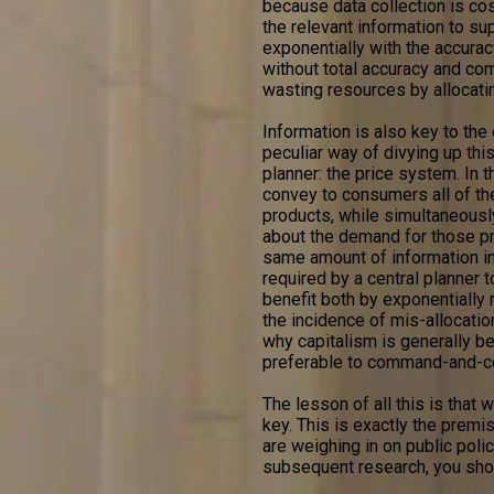
because data collection is cos
the relevant information to sup
exponentially with the accuracy
without total accuracy and com
wasting resources by allocati
Information is also key to the
peculiar way of divying up this
planner: the price system. In 
convey to consumers all of th
products, while simultaneously
about the demand for those pro
same amount of information in
required by a central planner
benefit both by exponentially 
the incidence of mis-allocatio
why capitalism is generally 
preferable to command-and-co
The lesson of all this is that
key. This is exactly the premi
are weighing in on public poli
subsequent research, you shou