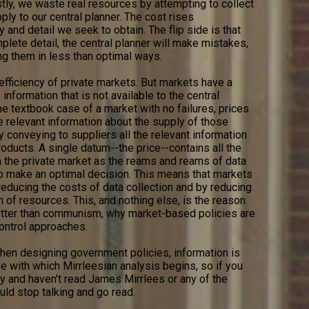
tly, we waste real resources by attempting to collect
ply to our central planner. The cost rises
 and detail we seek to obtain. The flip side is that
plete detail, the central planner will make mistakes,
ng them in less than optimal ways.
 efficiency of private markets. But markets have a
 information that is not available to the central
the textbook case of a market with no failures, prices
e relevant information about the supply of those
 conveying to suppliers all the relevant information
ducts. A single datum--the price--contains all the
 the private market as the reams and reams of data
 to make an optimal decision. This means that markets
reducing the costs of data collection and by reducing
n of resources. This, and nothing else, is the reason
better than communism, why market-based policies are
ntrol approaches.
 when designing government policies, information is
se with which Mirrleesian analysis begins, so if you
cy and haven't read James Mirrlees or any of the
ld stop talking and go read.