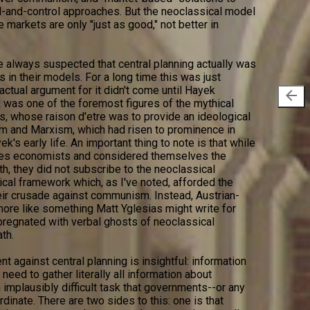
-and-control approaches. But the neoclassical model
se markets are only "just as good," not better in
 always suspected that central planning actually was
is in their models. For a long time this was just
ctual argument for it didn't come until Hayek
arrow_back
was one of the foremost figures of the mythical
s, whose raison d'etre was to provide an ideological
 and Marxism, which had risen to prominence in
k's early life. An important thing to note is that while
ves economists and considered themselves the
th, they did not subscribe to the neoclassical
al framework which, as I've noted, afforded the
eir crusade against communism. Instead, Austrian-
ore like something Matt Yglesias might write for
regnated with verbal ghosts of neoclassical
th.
 against central planning is insightful: information
 need to gather literally all information about
implausibly difficult task that governments--or any
dinate. There are two sides to this: one is that