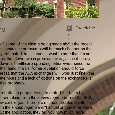
e's "rate shock"
Tweetable
T
 PM
w
it
t
e
of some of the claims being made about the recent
r
alth insurance premiums will be much cheaper on the
estimated. As an aside, I want to note that I'm not
A for the slowdown in premium hikes, since it surely
wdown in healthcare spending nation-wide since the
ther hand, the California revelation should force
 least, that the ACA exchanges will work just fine--the
ate hikes and a lack of options on the exchanges is
alse prophecy.
rebuttal to people trying to distort the facts by
tised plans from the
ancien régim
e before the ACA,
new exchanges. There are multiple problems with that.
rom the
ancien régime
aren't actual prices--they were
l out the application, they tell you how much more,