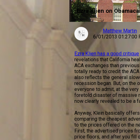
Ezra Klien on Obamacar
Matthew Martin
6/01/2013 01:27:00
Ezra Klien has a good critique
revelations that California he
ACA exchanges than previously 
totally ready to credit the AC
also reflects the general slo
recession began. But, on the o
everyone to admit, at the very
foretold disaster of massive r
now clearly revealed to be a f
Anyway, Klein basically offers 
comparing the cheapest adver
to the prices offered on the 
First, the advertised prices f
price floors, and after you fil