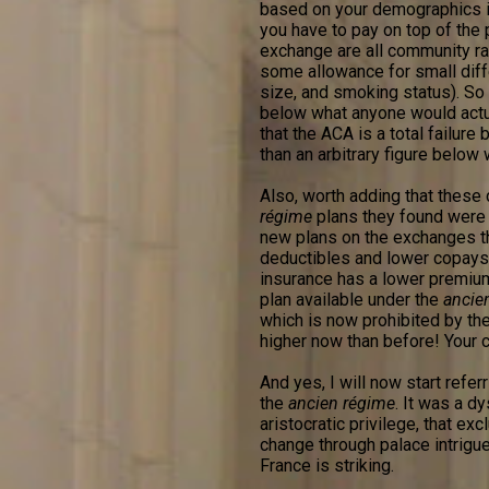
based on your demographics in
you have to pay on top of the p
exchange are all community ra
some allowance for small diff
size, and smoking status). So b
below what anyone would actua
that the ACA is a total failur
than an arbitrary figure below
Also, worth adding that these c
régime
plans they found were v
new plans on the exchanges t
deductibles and lower copays. 
insurance has a lower premium
plan available under the
ancie
which is now prohibited by the
higher now than before! Your co
And yes, I will now start refe
the
ancien régime
. It was a d
aristocratic privilege, that ex
change through palace intrigue
France is striking.