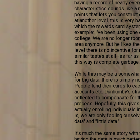
having a record of nearly ever
characteristics sounds like a 
points that lets you construct 
at another level, this is very b
which the rewards card syste
example: I've been using one 
college. We are no longer roo
area anymore. But he likes the 
level there is no incentive fo
similar tastes at all--as far a
this way is complete garbage.
While this may be a somewhat
for big data: there is simply n
People lend their cards to each
accounts etc. Dunhumby's strat
collected to compensate for t
process. Hopefully, this gives
actually enrolling individuals 
is, we are only fooling ourselv
data" and "little data."
It's much the same story with 
having the data is much bette