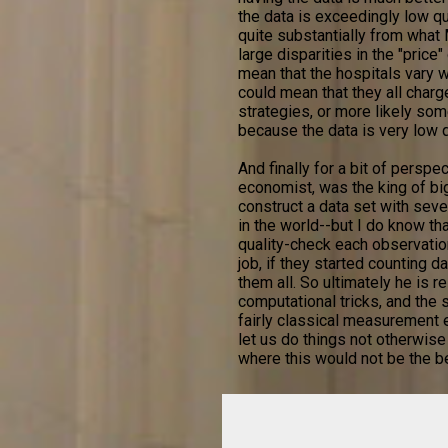
the data is exceedingly low qual
quite substantially from what
large disparities in the "price
mean that the hospitals vary wi
could mean that they all char
strategies, or more likely so
because the data is very low q
And finally for a bit of perspe
economist, was the king of bi
construct a data set with seve
in the world--but I do know tha
quality-check each observatio
job, if they started counting 
them all. So ultimately he is r
computational tricks, and the
fairly classical measurement e
let us do things not otherwise
where this would not be the b