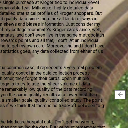
y single purchase at Kroger tied to individual-level
remarkable feat. Millions of highly detailed data
detailed statistical profiles of Kroger shoppers. But
ad quality data since there are all kinds of ways in
m skews and biases information. Just consider my
of my college roommate's Kroger cards since, well,
mmates, and don't even live in the same metropolitan
rewards points and all that, I don't. At an individual
r me to get my own card. Moreover, he and I don't have
s statistics goes, any data collected from either of us
 uncommon case, it represents a very real problem
o quality control in the data collection process.
 other, they forget their cards, open multiple
egy is to try to use the sheer volume of data
he remarkably low quality of the data recording
arrow_back
 you the same quality results at a lower cost than
in a smaller-scale, quality-controlled study. The point
es if we think that there is no trade-off between "big
the Medicare hospital data. Don't get me wrong,
r than not having the data. But we must remember that