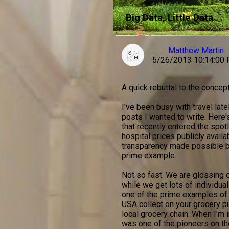
Big Data, Little Data
Matthew Martin
5/26/2013 10:14:00
A quick rebuttal to the concept
I've been busy with travel late
posts I wanted to write. Here'
that recently entered the spo
hospital prices publicly avail
transparency made possible b
prime example.
Not so fast. We are glossing o
while we get lots of individual-
one of the prime examples of "
USA collect on your grocery p
local grocery chain. When I'm i
was one of the pioneers on th