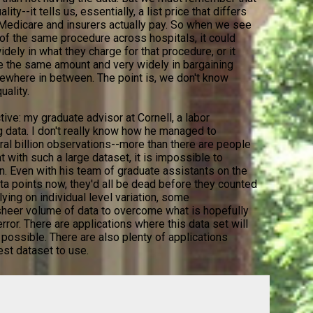
ity--it tells us, essentially, a list price that differs
 Medicare and insurers actually pay. So when we see
" of the same procedure across hospitals, it could
dely in what they charge for that procedure, or it
ge the same amount and very widely in bargaining
mewhere in between. The point is, we don't know
uality.
ctive: my graduate advisor at Cornell, a labor
g data. I don't really know how he managed to
ral billion observations--more than there are people
t with such a large dataset, it is impossible to
n. Even with his team of graduate assistants on the
data points now, they'd all be dead before they counted
elying on individual level variation, some
 sheer volume of data to overcome what is hopefully
rror. There are applications where this data set will
 possible. There are also plenty of applications
est dataset to use.