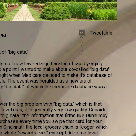
Tweetable
T
 PM
w
it
t
e
 of "big data."
r
ly, so I now have a large backlog of rapidly-aging
s a point I wanted to make about so-called "big data"
tlight when Medicare decided to make it's database of
able. The event was heralded as a new era of
y "big data" of which the medicare database was a
ver the big problem with "big data," which is that
level data, it is generally very low quality. Consider,
big data:" the information that firms like Dunhumby
urchases every time you swipe that card for your
n Cincinnati, the local grocery chain is Kroger, which
e whole "rewards card" concept. At some level,