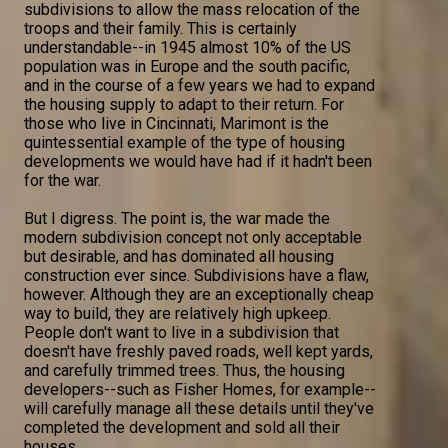
subdivisions to allow the mass relocation of the
troops and their family. This is certainly
understandable--in 1945 almost 10% of the US
population was in Europe and the south pacific,
and in the course of a few years we had to expand
the housing supply to adapt to their return. For
those who live in Cincinnati, Marimont is the
quintessential example of the type of housing
developments we would have had if it hadn't been
for the war.
But I digress. The point is, the war made the
modern subdivision concept not only acceptable
but desirable, and has dominated all housing
construction ever since. Subdivisions have a flaw,
however. Although they are an exceptionally cheap
way to build, they are relatively high upkeep.
People don't want to live in a subdivision that
doesn't have freshly paved roads, well kept yards,
and carefully trimmed trees. Thus, the housing
developers--such as Fisher Homes, for example--
will carefully manage all these details until they've
completed the development and sold all their
houses.