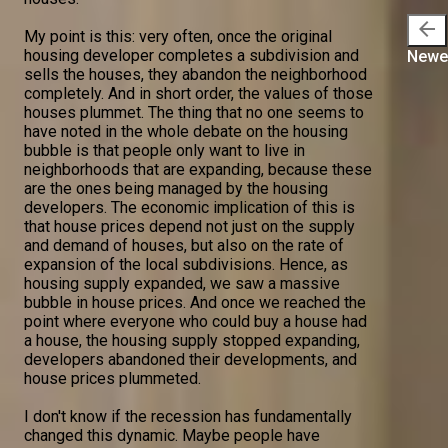
arrow_back
My point is this: very often, once the original
housing developer completes a subdivision and
Newe
sells the houses, they abandon the neighborhood
completely. And in short order, the values of those
houses plummet. The thing that no one seems to
have noted in the whole debate on the housing
bubble is that people only want to live in
neighborhoods that are expanding, because these
are the ones being managed by the housing
developers. The economic implication of this is
that house prices depend not just on the supply
and demand of houses, but also on the rate of
expansion of the local subdivisions. Hence, as
housing supply expanded, we saw a massive
bubble in house prices. And once we reached the
point where everyone who could buy a house had
a house, the housing supply stopped expanding,
developers abandoned their developments, and
house prices plummeted.
I don't know if the recession has fundamentally
changed this dynamic. Maybe people have