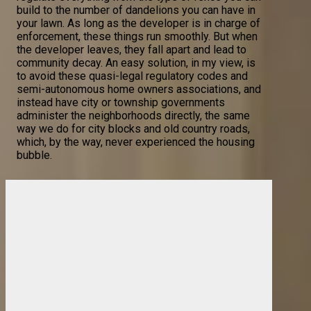
build to the number of dandelions you can have in
your lawn. As long as the developer is in charge of
enforcement, these things run smoothly. But when
the developer leaves, they fall apart and lead to
community decay. An easy solution, in my view, is
to avoid these quasi-legal regulatory codes and
semi-autonomous home owners associations, and
instead have city or township governments
administer the neighborhoods directly, the same
way we do for city blocks and old country roads,
which, by the way, never experienced the housing
bubble.