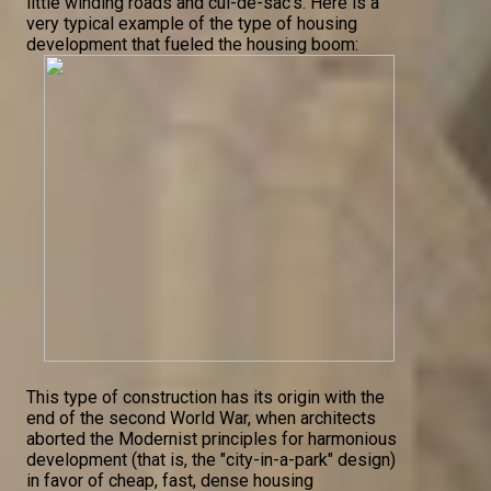
little winding roads and cul-de-sac's. Here is a
very typical example of the type of housing
development that fueled the housing boom:
This type of construction has its origin with the
end of the second World War, when architects
aborted the Modernist principles for harmonious
development (that is, the "city-in-a-park" design)
in favor of cheap, fast, dense housing