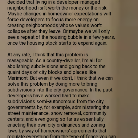
decided that living in a developer-managed
neighborhood isn't worth the money or the risk.
Maybe changes in homeowner expectations will
force developers to focus more energy on
creating neighborhoods whose values won't
collapse after they leave. Or maybe we will only
see a repeat of the housing bubble in a few years,
once the housing stock starts to expand again.
At any rate, I think that this problem is
manageable. As a country-dweller, I'm all for
abolishing subdivisions and going back to the
quaint days of city blocks and places like
Marimont. But even if we don't, I think that we can
solve this problem by doing more to bring
subdivisions into the city governance. In the past
developers have worked hard to make
subdivisions semi-autonomous from the city
governments by, for example, administering the
street maintenance, snow removal, community
centers, and even going so far as essentially
enacting their own city ordinances and zoning
laws by way of homeowners' agreements that
regulate everything from the type of fence you can