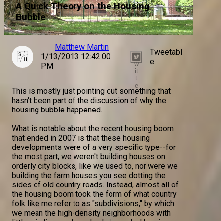
A Quick Theory on the Housing
Bubble
Matthew Martin
Tweetabl
1/13/2013 12:42:00
T
e
w
PM
it
t
e
This is mostly just pointing out something that
r
hasn't been part of the discussion of why the
housing bubble happened.
What is notable about the recent housing boom
that ended in 2007 is that these housing
developments were of a very specific type--for
the most part, we weren't building houses on
orderly city blocks, like we used to, nor were we
building the farm houses you see dotting the
sides of old country roads. Instead, almost all of
the housing boom took the form of what country
folk like me refer to as "subdivisions," by which
we mean the high-density neighborhoods with