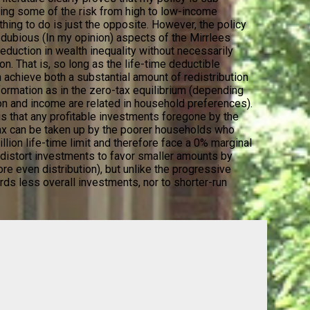
ifting some of the risk from high to low-income
ing to do is just the opposite. However, the policy
ubious (In my opinion) aspects of the Mirrlees
eduction in wealth inequality without necessarily
n. That is, so long as the life-time deductible
 achieve both a substantial amount of redistribution
formation as in the zero-tax equilibrium (depending
n and income are related in household preferences).
 is that any profitable investments foregone by the
 tax can be taken up by the poorer households who
llion life-time limit and therefore face a 0% marginal
d distort investments to favor smaller amounts by
re even distribution), but unlike the progressive
ds less overall investments, nor to shorter-run