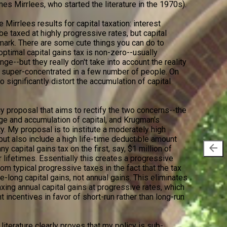
mes Mirrlees, who started the literature in the 1970s).
 Mirrlees results for capital taxation: interest
 taxed at highly progressive rates, but capital
mark. There are some cute things you can do to
ptimal capital gains tax is non-zero--usually
e--but they really don't take into account the reality
s super-concentrated in a few number of people. On
o significantly distort the accumulation of capital
cy proposal that aims to rectify the two concerns--the
e and accumulation of capital, and Krugman's
y. My proposal is to institute a moderately high
 but also include a high life-time deductible amount
arrow_back
y capital gains tax on the first, say, $1 million of
r lifetimes. Essentially this creates a progressive
from typical progressive taxes in the fact that the tax
e-long capital gains, not annual gains. This eliminates
axing annual capital gains at progressive rates, which
t incentives in favor of short-run rather than long-run
 literature clearly proves that my policy is sub-