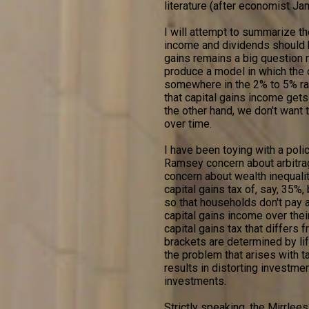
literature (after economist Ja
I will attempt to summarize the
income and dividends should be
gains remains a big question 
produce a model in which the o
somewhere in the 2% to 5% rang
that capital gains income get
the other hand, we don't want t
over time.
I have been toying with a poli
Ramsey concern about arbitrag
concern about wealth inequalit
capital gains tax of, say, 35%,
so that households don't pay an
capital gains income over thei
capital gains tax that differs 
brackets are determined by lif
the problem that arises with t
results in distorting investmen
investments.
Strictly speaking, the Mirrlees