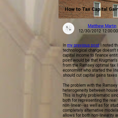
How to Tax Capital Gai
Matthew Martin
12/30/2012 12:00:0
In
my previous post
I noted t
technological change doesn't r
capital income to finance ent
point would be that Krugman's
from the Ramsey optimal tax l
economist who started the liter
should cut capital gains taxes 
The problem with the Ramsey m
heterogeneity between househol
This is highly problematic si
both for representing the real 
non-linear--as well as for stu
completely alternative modelin
allows for both non-linearity a