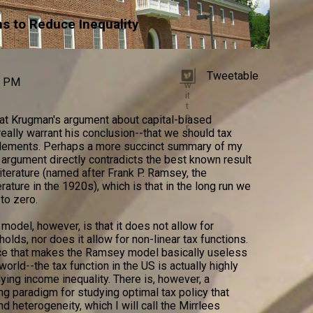
ns to Reduce Inequality
Tweetable
T
0 PM
w
it
t
e
hat Krugman's argument about capital-biased
r
eally warrant his conclusion--that we should tax
itlements. Perhaps a more succinct summary of my
 argument directly contradicts the best known result
iterature (named after Frank P. Ramsey, the
ature in the 1920s), which is that in the long run we
to zero.
odel, however, is that it does not allow for
ds, nor does it allow for non-linear tax functions.
nce that makes the Ramsey model basically useless
world--the tax function in the US is actually highly
dying income inequality. There is, however, a
g paradigm for studying optimal tax policy that
nd heterogeneity, which I will call the Mirrlees