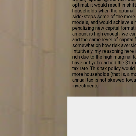
optimal: it would result in sh
households when the optimal th
side-steps some of the more d
models, and would achieve a r
penalizing new capital formatio
amount is high enough, we can
and the same level of capital 
somewhat on how risk aversio
Intuitively, my reasoning here
rich due to the high marginal
have not yet reached the $1 mi
tax rate. This tax policy woul
more households (that is, a mo
annual tax is not skewed towar
investments.